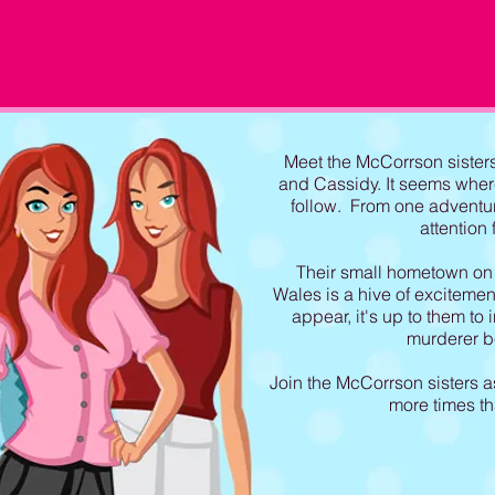
The Cupcake Capers
on sieters of Ashton Point - C
harlotte,
C
Meet the McCorrson sisters 
and Cassidy. It seems whe
follow. From one adventur
attention 
Their small hometown on 
Wales is a hive of excitem
appear, it's up to them to
murderer bef
Join the McCorrson sisters a
more times t