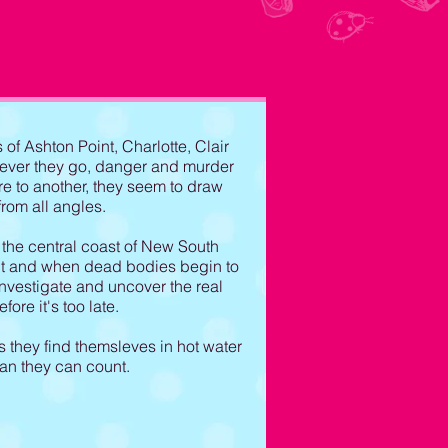
lair and Cassidy
of Ashton Point, Charlotte, Clair
rever they go, danger and murder
e to another, they seem to draw
from all angles.
the central coast of New South
ent and when dead bodies begin to
 investigate and uncover the real
ore it's too late.
s they find themsleves in hot water
han they can count.