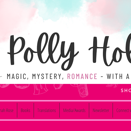
SH
nnah Rose
Books
Translations
Media/Awards
Newsletter
Connect w