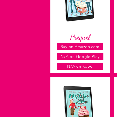
Prequel
Buy on Amazon.com
N/A on Google Play
N/A on Kobo