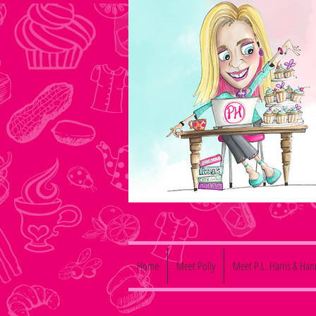
Home
Meet Polly
Meet P.L. Harris & Ha