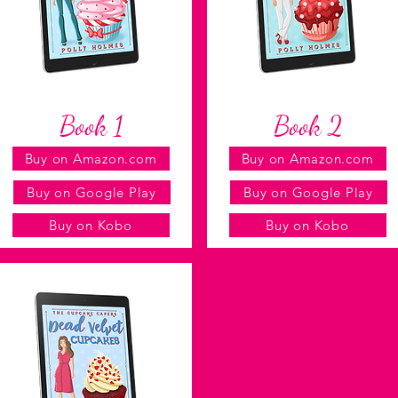
Book 1
Book 2
Buy on Amazon.com
Buy on Amazon.com
Buy on Google Play
Buy on Google Play
Buy on Kobo
Buy on Kobo