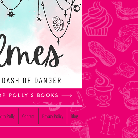
OP POLLY'S BOOKS
ith Polly
Contact
Privacy Policy
Blog