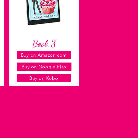
Book 3
Buy on Amazon.com
Buy on Google Play
Buy on Kobo