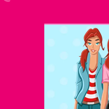
Meet the McCorrs