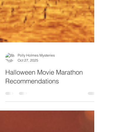
Polly Holmes Mysteries
Oct 27, 2025
Halloween Movie Marathon
Recommendations