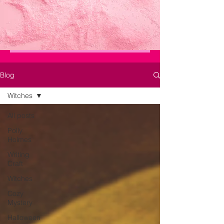
Blog
Witches
All posts
Polly
Holmes
Writing
Craft
Witches
Cozy
Mystery
Halloween