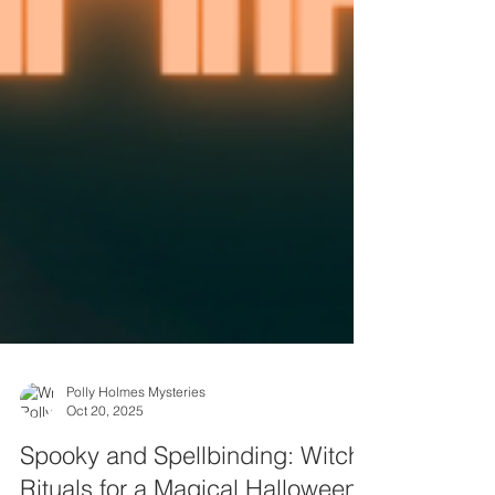
Polly Holmes Mysteries
Oct 20, 2025