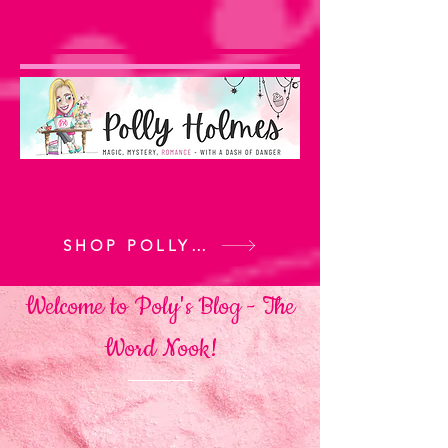
SHOP POLLY'S BOOKS
Welcome to Poly's Blog -
The
Word Nook!