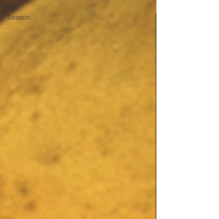
Fall
Season