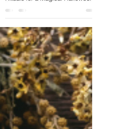
Spooky and Spellbinding: Witchy
Rituals for a Magical Halloween